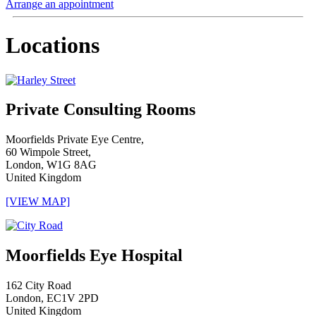
Arrange an appointment
Locations
Private Consulting Rooms
Moorfields Private Eye Centre,
60 Wimpole Street,
London, W1G 8AG
United Kingdom
[VIEW MAP]
Moorfields Eye Hospital
162 City Road
London, EC1V 2PD
United Kingdom