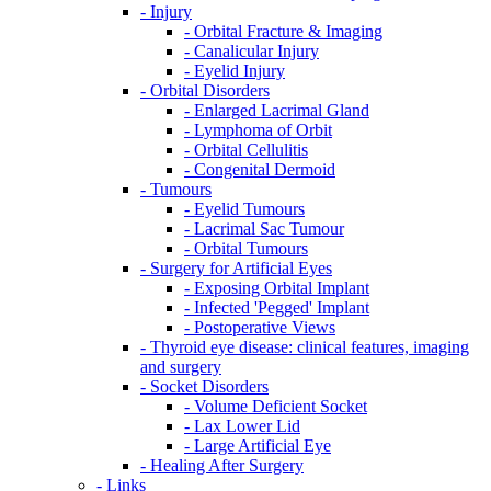
- Injury
- Orbital Fracture & Imaging
- Canalicular Injury
- Eyelid Injury
- Orbital Disorders
- Enlarged Lacrimal Gland
- Lymphoma of Orbit
- Orbital Cellulitis
- Congenital Dermoid
- Tumours
- Eyelid Tumours
- Lacrimal Sac Tumour
- Orbital Tumours
- Surgery for Artificial Eyes
- Exposing Orbital Implant
- Infected 'Pegged' Implant
- Postoperative Views
- Thyroid eye disease: clinical features, imaging
and surgery
- Socket Disorders
- Volume Deficient Socket
- Lax Lower Lid
- Large Artificial Eye
- Healing After Surgery
- Links