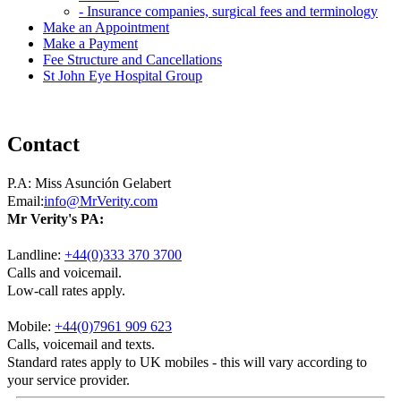
- Insurance companies, surgical fees and terminology
Make an Appointment
Make a Payment
Fee Structure and Cancellations
St John Eye Hospital Group
Contact
P.A:
Miss Asunción Gelabert
Email:
info@MrVerity.com
Mr Verity's PA:
Landline:
+44(0)333 370 3700
Calls and voicemail.
Low-call rates apply.
Mobile:
+44(0)7961 909 623
Calls, voicemail and texts.
Standard rates apply to UK mobiles - this will vary according to
your service provider.