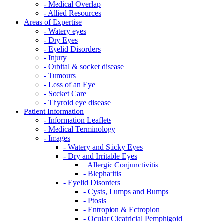
- Medical Overlap
- Allied Resources
Areas of Expertise
- Watery eyes
- Dry Eyes
- Eyelid Disorders
- Injury
- Orbital & socket disease
- Tumours
- Loss of an Eye
- Socket Care
- Thyroid eye disease
Patient Information
- Information Leaflets
- Medical Terminology
- Images
- Watery and Sticky Eyes
- Dry and Irritable Eyes
- Allergic Conjunctivitis
- Blepharitis
- Eyelid Disorders
- Cysts, Lumps and Bumps
- Ptosis
- Entropion & Ectropion
- Ocular Cicatricial Pemphigoid