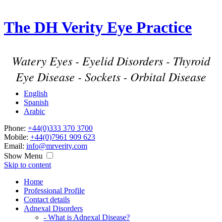
The DH Verity Eye Practice
Watery Eyes - Eyelid Disorders - Thyroid
Eye Disease - Sockets - Orbital Disease
English
Spanish
Arabic
Phone:
+44(0)333 370 3700
Mobile:
+44(0)7961 909 623
Email:
info@mrverity.com
Show Menu
Skip to content
Home
Professional Profile
Contact details
Adnexal Disorders
- What is Adnexal Disease?