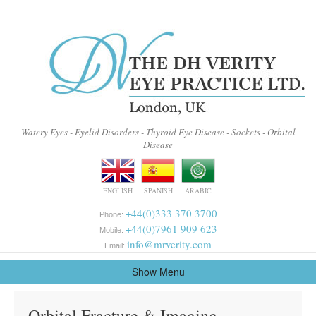
Watery Eyes - Eyelid Disorders - Thyroid Eye Disease - Sockets - Orbital
Disease
ENGLISH
SPANISH
ARABIC
+44(0)333 370 3700
Phone:
+44(0)7961 909 623
Mobile:
info@mrverity.com
Email:
Show Menu
Orbital Fracture & Imaging