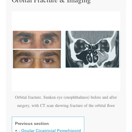
Orbital fracture. Sunken eye (enophthalmos) before and after
surgery, with CT scan showing fracture of the orbital floor
Previous section
«
- Ocular Cicatricial Pemphigoid