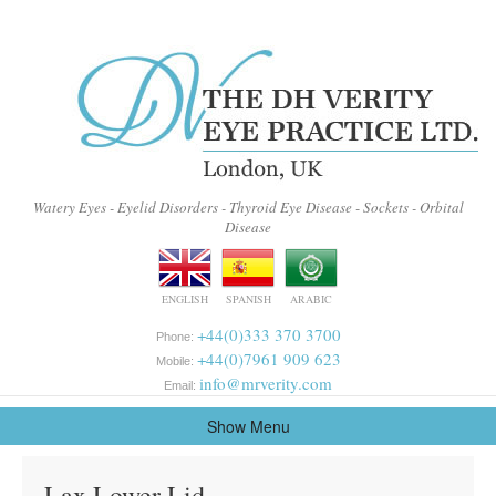
Watery Eyes - Eyelid Disorders - Thyroid Eye Disease - Sockets - Orbital
Disease
ENGLISH
SPANISH
ARABIC
+44(0)333 370 3700
Phone:
+44(0)7961 909 623
Mobile:
info@mrverity.com
Email:
Show Menu
Lax Lower Lid