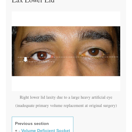
Right lower lid laxity due to a large heavy artificial eye
(inadequate primary volume replacement at original surgery)
Previous section
«
- Volume Deficient Socket