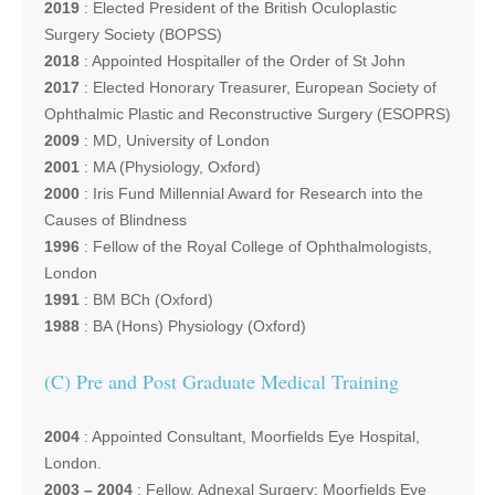
2019
: Elected President of the British Oculoplastic
Surgery Society (BOPSS)
2018
: Appointed Hospitaller of the Order of St John
2017
: Elected Honorary Treasurer, European Society of
Ophthalmic Plastic and Reconstructive Surgery (ESOPRS)
2009
: MD, University of London
2001
: MA (Physiology, Oxford)
2000
: Iris Fund Millennial Award for Research into the
Causes of Blindness
1996
: Fellow of the Royal College of Ophthalmologists,
London
1991
: BM BCh (Oxford)
1988
: BA (Hons) Physiology (Oxford)
(C) Pre and Post Graduate Medical Training
2004
: Appointed Consultant, Moorfields Eye Hospital,
London.
2003 – 2004
: Fellow, Adnexal Surgery; Moorfields Eye