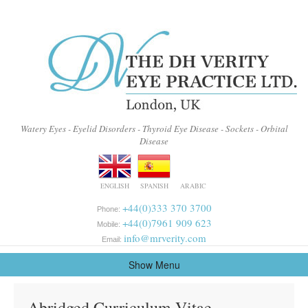
Watery Eyes - Eyelid Disorders - Thyroid Eye Disease - Sockets - Orbital
Disease
ENGLISH
SPANISH
ARABIC
+44(0)333 370 3700
Phone:
+44(0)7961 909 623
Mobile:
info@mrverity.com
Email:
Show Menu
Abridged Curriculum Vitae