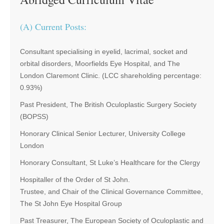
(A) Current Posts:
Consultant specialising in eyelid, lacrimal, socket and
orbital disorders, Moorfields Eye Hospital, and The
London Claremont Clinic. (LCC shareholding percentage:
0.93%)
Past President, The British Oculoplastic Surgery Society
(BOPSS)
Honorary Clinical Senior Lecturer, University College
London
Honorary Consultant, St Luke’s Healthcare for the Clergy
Hospitaller of the Order of St John.
Trustee, and Chair of the Clinical Governance Committee,
The St John Eye Hospital Group
Past Treasurer, The European Society of Oculoplastic and