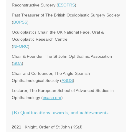
Reconstructive Surgery (
ESOPRS
)
Past Treasurer of The British Oculoplastic Surgery Society
(
BOPSS
)
Oculoplastics Chair, the UK National Face, Oral &
Oculoplastic Research Centre
(
NFORC
)
Chair & Founder, The St John Ophthalmic Association
(
SOA
)
Chair and Co-founder, The Anglo-Spanish
Ophthalmological Society (
ASOS
)
Lecturer, The European School of Advanced Studies in
Ophthalmology (
esaso.org
)
(B) Qualifications, awards, and achievements
2021
: Knight, Order of St John (KStJ)