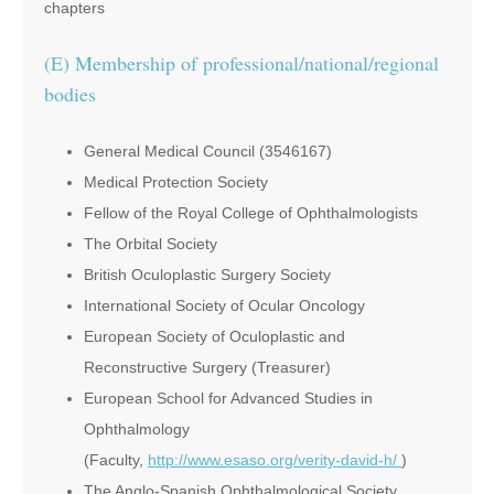
chapters
(E) Membership of professional/national/regional
bodies
General Medical Council (3546167)
Medical Protection Society
Fellow of the Royal College of Ophthalmologists
The Orbital Society
British Oculoplastic Surgery Society
International Society of Ocular Oncology
European Society of Oculoplastic and
Reconstructive Surgery (Treasurer)
European School for Advanced Studies in
Ophthalmology
(Faculty,
http://www.esaso.org/verity-david-h/
)
The Anglo-Spanish Ophthalmological Society