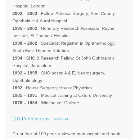
Hospital, London
2002 – 2003
: Fellow, Adnexal Surgery; Kent County
Ophthalmic & Aural Hospital.
1995 – 2002
: Honorary Research Associate; Rayne
Institute, St Thomas’ Hospital.
1998 – 2002
: Specialist Registrar in Ophthalmology;
South East Thames Rotation.
1994
: SHO & Research Fellow; St John Ophthalmic
Hospital, Jerusalem.
1992 – 1995
: SHO posts: A & E, Neurosurgery,
Ophthalmology
1992
: House Surgeon; House Physician
1985 – 1991
: Medical training at Oxford University
1979 – 1984
: Winchester College
(D) Publications
Download
Co-author of 109 peer-reviewed manuscripts and book